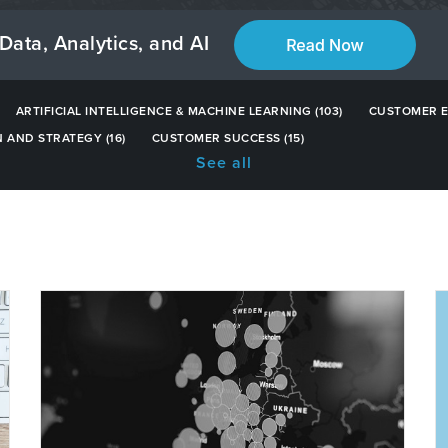
Data, Analytics, and AI
ARTIFICIAL INTELLIGENCE & MACHINE LEARNING
(103)
CUSTOMER 
N AND STRATEGY
(16)
CUSTOMER SUCCESS
(15)
See all