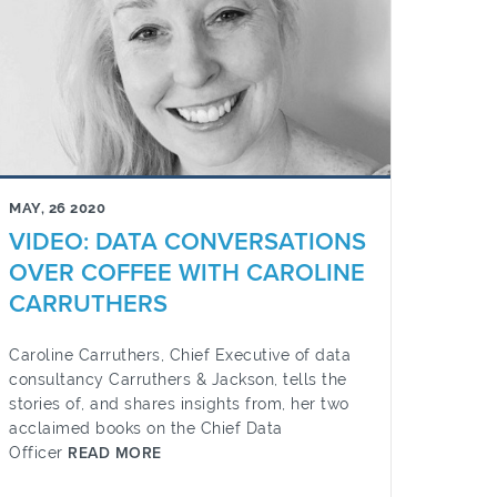
MAY, 26 2020
VIDEO: DATA CONVERSATIONS
OVER COFFEE WITH CAROLINE
CARRUTHERS
Caroline Carruthers, Chief Executive of data
consultancy Carruthers & Jackson, tells the
stories of, and shares insights from, her two
acclaimed books on the Chief Data
Officer
READ MORE