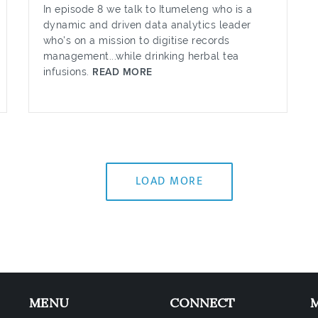
In episode 8 we talk to Itumeleng who is a
dynamic and driven data analytics leader
who's on a mission to digitise records
management...while drinking herbal tea
infusions.
READ MORE
LOAD MORE
MENU
CONNECT