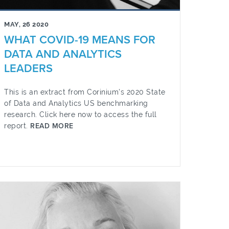
MAY, 26 2020
WHAT COVID-19 MEANS FOR
DATA AND ANALYTICS
LEADERS
This is an extract from Corinium's 2020 State
of Data and Analytics US benchmarking
research. Click here now to access the full
report.
READ MORE