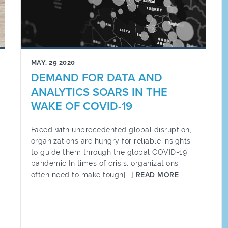
MAY, 29 2020
DEMAND FOR DATA AND
ANALYTICS SOARS IN THE
WAKE OF COVID-19
Faced with unprecedented global disruption,
organizations are hungry for reliable insights
to guide them through the global COVID-19
pandemic In times of crisis, organizations
often need to make tough[...]
READ MORE