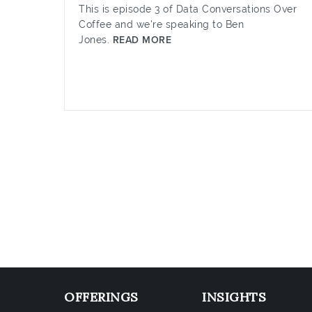
This is episode 3 of Data Conversations Over
Coffee and we're speaking to Ben
Jones.
READ MORE
OFFERINGS
INSIGHTS