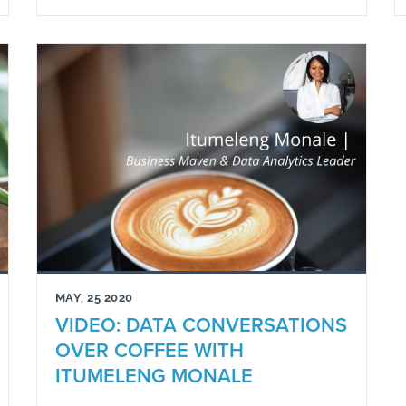
MAY, 25 2020
VIDEO: DATA CONVERSATIONS
OVER COFFEE WITH
ITUMELENG MONALE