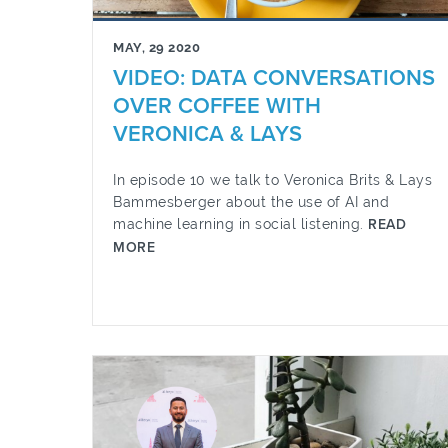
MAY, 29 2020
VIDEO: DATA CONVERSATIONS
OVER COFFEE WITH
VERONICA & LAYS
In episode 10 we talk to Veronica Brits & Lays
Bammesberger about the use of AI and
machine learning in social listening.
READ
MORE