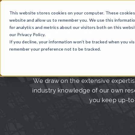
This website stores cookies on your computer. These cookies 
website and allow us to remember you. We use this informati
for analytics and metrics about our visitors both on this web
HOME
GLOBAL EVENTS
DATA INSIGHTS
I
our Privacy Policy.
If you decline, your information won’t be tracked when you visi
CONTACT US
remember your preference not to be tracked.
We draw on the extensive expertis
industry knowledge of our own rese
you keep up-to-