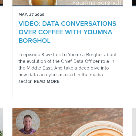
MAY, 27 2020
VIDEO: DATA CONVERSATIONS
OVER COFFEE WITH YOUMNA
BORGHOL
In episode 8 we talk to Youmna Borghol about
the evolution of the Chief Data Officer role in
the Middle East. And take a deep dive into
how data analytics is used in the media
sector.
READ MORE