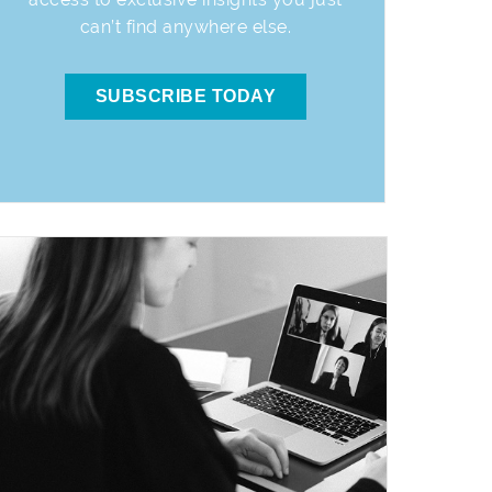
can’t find anywhere else.
SUBSCRIBE TODAY