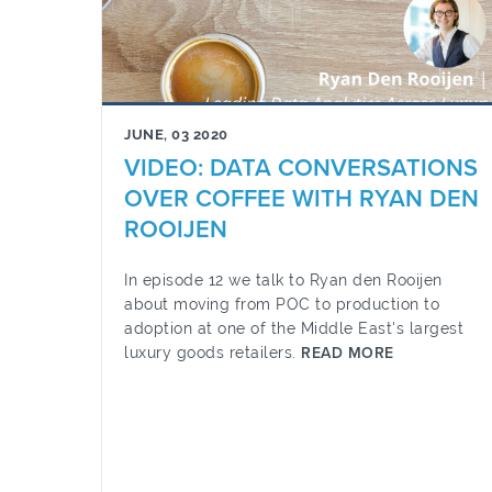
JUNE, 03 2020
VIDEO: DATA CONVERSATIONS
OVER COFFEE WITH RYAN DEN
ROOIJEN
In episode 12 we talk to Ryan den Rooijen
about moving from POC to production to
adoption at one of the Middle East's largest
luxury goods retailers.
READ MORE