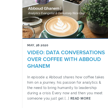
MAY, 26 2020
VIDEO: DATA CONVERSATIONS
OVER COFFEE WITH ABBOUD
GHANEM
In episode 4 Abboud shares how coffee takes
him on a journey, his passion for analytics &
the need to bring humanity to leadership
during a crisis Every now and then you meet
someone you just gel [...]
READ MORE