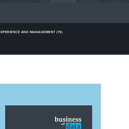
EXPERIENCE AND MANAGEMENT
(73)