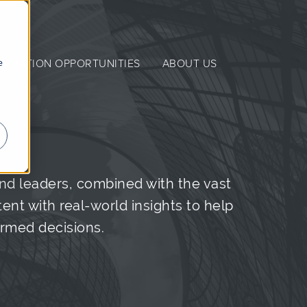
e
NERATION OPPORTUNITIES
ABOUT US
nd leaders, combined with the vast
nt with real-world insights to help
ormed decisions.