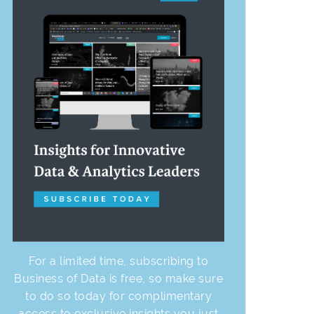
For a limited time, subscribing to
Business of Data is free, so make sure
to do so today for complimentary
access to exclusive insights you just