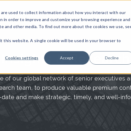
are used to collect information about how you interact with our
on in order to improve and customize your browsing experience and
site and other media. To find out more about the cookies we use, se
NFOSEC INSIGHTS
ASSETOPS INSIGHTS
DEMAND GE
t this website. A single cookie will be used in your browser to
Insights & Research
Cookies settings
Accept
Decline
e of our global network of senior executives a
arch team, to produce valuable premium conte
date and make strategic, timely, and well-inf