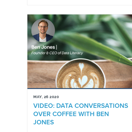
MAY, 26 2020
VIDEO: DATA CONVERSATIONS
OVER COFFEE WITH BEN
JONES