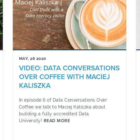
MAY, 26 2020
VIDEO: DATA CONVERSATIONS
OVER COFFEE WITH MACIEJ
KALISZKA
In episode 6 of Data Conversations Over
Coffee we talk to Maciej Kaliszka about
building a fully accredited Data
University!
READ MORE