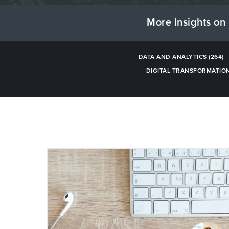
More Insights on 
DATA AND ANALYTICS
(264)
DIGITAL TRANSFORMATIO